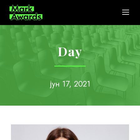
Day
јун 17, 2021