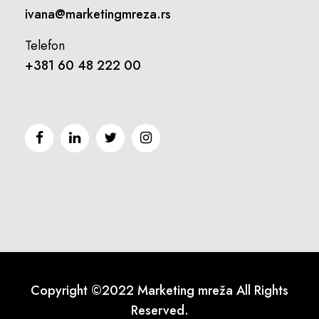
ivana@marketingmreza.rs
Telefon
+381 60 48 222 00
Copyright ©2022 Marketing mreža All Rights
Reserved.