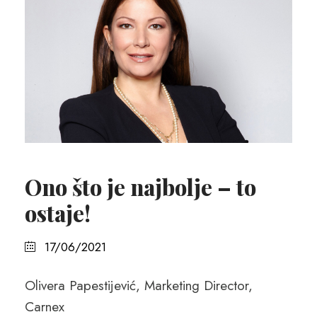
Ono što je najbolje – to
ostaje!
17/06/2021
Olivera Papestijević, Marketing Director,
Carnex