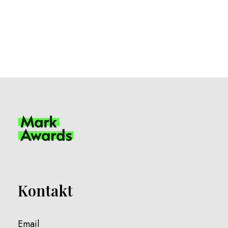
Kontakt
Email